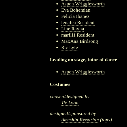
Aspen Wrigglesworth
Eva Bohemian
Felicia Ibanez
lenafea Resident
Line Rayna
marili1 Resident
MaxAna Birdsong
Ric Lyle
Leading on stage, tutor of dance
Aspen Wrigglesworth
Costumes
chosen/designed by
Jie Loon
designed/sponsored by
Ameshin Yossarian
(tops)