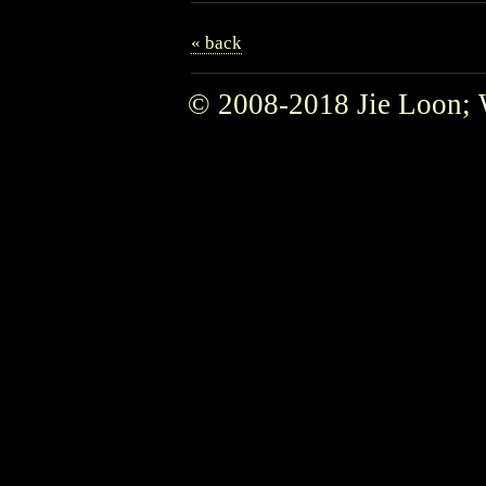
« back
© 2008-2018 Jie Loon; 