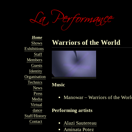
Home
Warriors of the World
Shows
Exhibitions
Staff
Members
Guests
Identity
Organisation
Technics
Music
News
Press
Manowar – Warriors of the Wor
Media
Virtual
Performing artists
dance
Staff/History
Contact
Alazi Sautereau
Aminata Potez