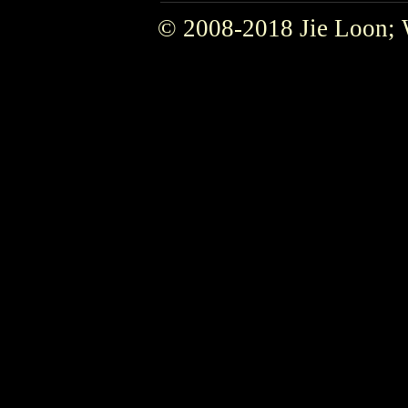
© 2008-2018 Jie Loon; 