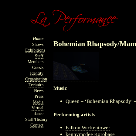
Home
Bohemian Rhapsody/Ma
Shows
Exhibitions
Staff
Members
Guests
Identity
Organisation
Technics
Music
News
Press
Queen – ‘Bohemian Rhapsody’ 
Media
Virtual
dance
Performing artists
Staff/History
Contact
Falkon Wickentower
kennymcdee Korobase