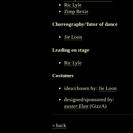
Ric Lyle
Zimp Rexie
Choreography/Tutor of dance
Jie Loon
Leading on stage
Ric Lyle
Costumes
idea/chosen by:
Jie Loon
designed/sponsored by:
auster Elan
(GizzA)
« back